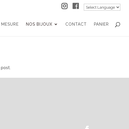
 MESURE
NOS BIJOUX
CONTACT
PANIER
 post.