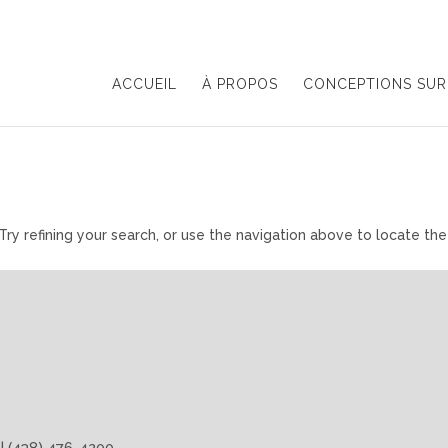
ACCUEIL
À PROPOS
CONCEPTIONS SUR
y refining your search, or use the navigation above to locate the
 | (438) 476-4200